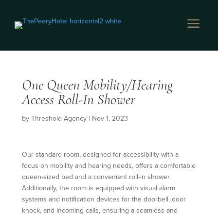
a
One Queen Mobility/Hearing
Access Roll-In Shower
by
Threshold Agency
|
Nov 1, 2023
Our standard room, designed for accessibility with a
focus on mobility and hearing needs, offers a comfortable
queen-sized bed and a convenient roll-in shower.
Additionally, the room is equipped with visual alarm
systems and notification devices for the doorbell, door
knock, and incoming calls, ensuring a seamless and