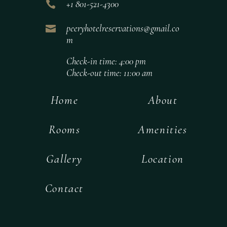

+1 801-521-4300

peeryhotelreservations@gmail.co
m
Check-in time: 4:00 pm
Check-out time: 11:00 am
Home
About
Rooms
Amenities
Gallery
Location
Contact