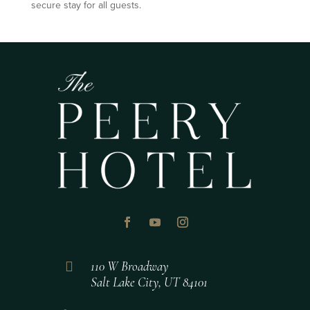
secure stay for all guests.

110 W Broadway
Salt Lake City, UT 84101