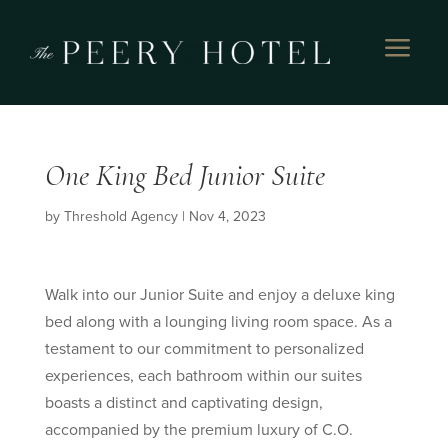
a
One King Bed Junior Suite
by
Threshold Agency
|
Nov 4, 2023
Walk into our Junior Suite and enjoy a deluxe king
bed along with a lounging living room space. As a
testament to our commitment to personalized
experiences, each bathroom within our suites
boasts a distinct and captivating design,
accompanied by the premium luxury of C.O.