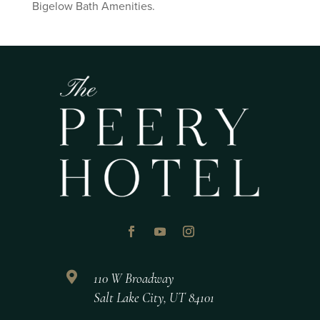
Bigelow Bath Amenities.

110 W Broadway
Salt Lake City, UT 84101