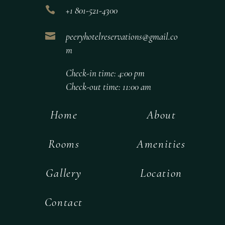

+1 801-521-4300

peeryhotelreservations@gmail.co
m
Check-in time: 4:00 pm
Check-out time: 11:00 am
Home
About
Rooms
Amenities
Gallery
Location
Contact